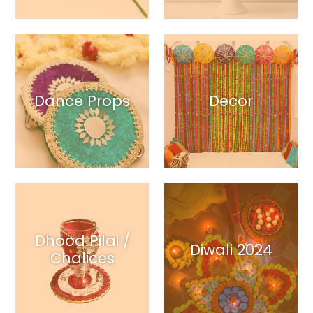
Dance Props
Decor
Dhood Pilai /
Diwali 2024
Chalices