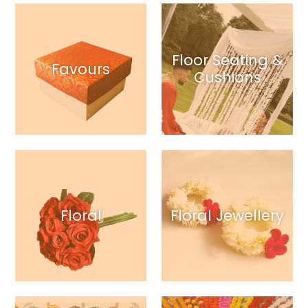
Floor Seating &
Favours
Cushions
Floral
Floral Jewellery