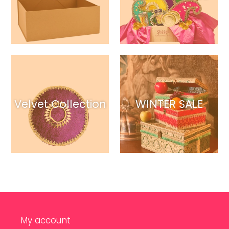
Velvet Collection
WINTER SALE
My account