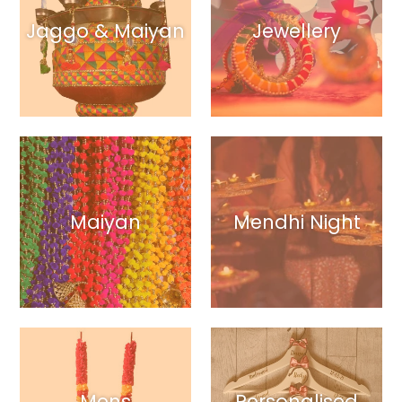
Jaggo & Maiyan
Jewellery
Maiyan
Mendhi Night
Mens
Personalised