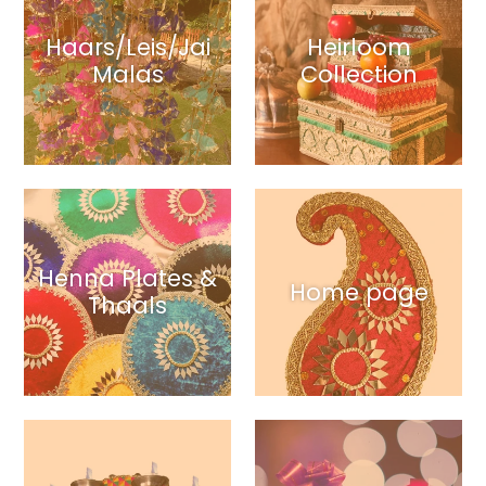
Haars/Leis/Jai
Heirloom
Malas
Collection
Henna Plates &
Home page
Thaals