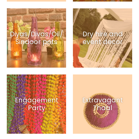
Diyas/Divas/Oil/
Dry hire and
Sindoor pots
event decor
Engagement
Extravagant
Party
Thaal