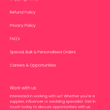
Refund Policy
Privacy Policy
FAQ's
Special, Bulk & Personalised Orders
Careers & Opportunities
Work with us
Interested in working with us? Whether you're a
supplier, influencer or wedding specialist. Get in
touch today to discuss opportunities with us