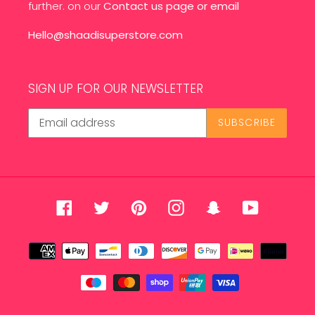
further. on our
Contact us page
or email
Hello@shaadisuperstore.com
SIGN UP FOR OUR NEWSLETTER
SUBSCRIBE
Facebook
Twitter
Pinterest
Instagram
Snapchat
YouTube
Payment
methods