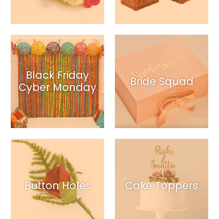
Black Friday
Bride Squad
Cyber Monday
Button Holes
Cake Toppers