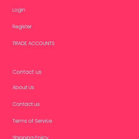
Login
Register
TRADE ACCOUNTS
Contact us
About Us
Contact us
Terms of Service
Shipping Policy