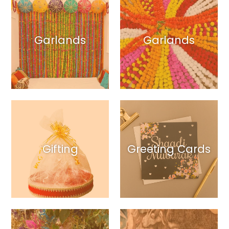
Garlands
Garlands
Gifting
Greeting Cards