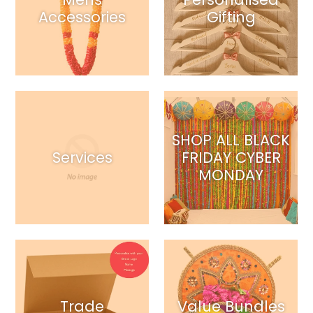
Accessories
Gifting
SHOP ALL BLACK
Services
FRIDAY CYBER
MONDAY
Trade
Value Bundles